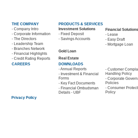
THE COMPANY
PRODUCTS & SERVICES
- Company Intro
Investment Solutions
Financial Solution
- Corporate Information
- Fixed Deposit
- Lease
- The Directors
- Savings Accounts
- Easy Draft
- Leadership Team
- Mortgage Loan
- Branches Network
Gold Loan
- Financial Highlights
Real Estate
- Credit Rating Reports
CAREERS
DOWNLOADS
- Annual Reports
- Customer Compla
Handling Policy
- Investment & Financial
Forms
- Corporate Gover
Policies
- Key Fact Documents
- Consumer Protect
- Financial Ombudsman
Policy
Details - UBF
Privacy Policy