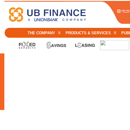
THE COMPANY
PRODUCTS & SERVICES
PUBL